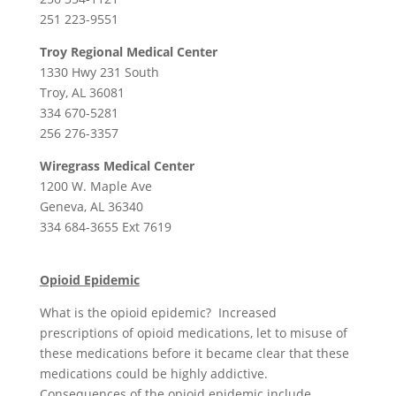
251 223-9551
Troy Regional Medical Center
1330 Hwy 231 South
Troy, AL 36081
334 670-5281
256 276-3357
Wiregrass Medical Center
1200 W. Maple Ave
Geneva, AL 36340
334 684-3655 Ext 7619
Opioid Epidemic
What is the opioid epidemic? Increased
prescriptions of opioid medications, let to misuse of
these medications before it became clear that these
medications could be highly addictive.
Consequences of the opioid epidemic include