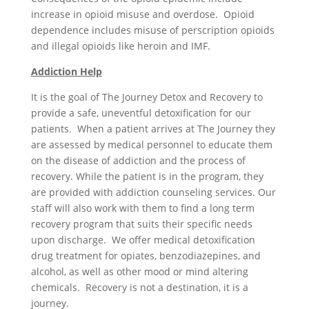
increase in opioid misuse and overdose. Opioid
dependence includes misuse of perscription opioids
and illegal opioids like heroin and IMF.
Addiction Help
It is the goal of The Journey Detox and Recovery to
provide a safe, uneventful detoxification for our
patients. When a patient arrives at The Journey they
are assessed by medical personnel to educate them
on the disease of addiction and the process of
recovery. While the patient is in the program, they
are provided with addiction counseling services. Our
staff will also work with them to find a long term
recovery program that suits their specific needs
upon discharge. We offer medical detoxification
drug treatment for opiates, benzodiazepines, and
alcohol, as well as other mood or mind altering
chemicals. Recovery is not a destination, it is a
journey.