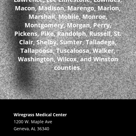
Macon, Madison, Marengo, Marion,
Marshall, Mobile, Monroe,
Montgomery, Morgan, Perry,
Pickens, Pike, Randolph, Russell, St.
Clair, Shelby, Sumter, Talladega,
Tallapoosa, Tuscaloosa, Walker,
Washington, Wilcox, and Winston
counties.
Wiregrass Medical Center
1200 W. Maple Ave
Geneva, AL 36340