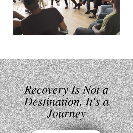
Recovery Is Not a
Destination, It's a
Journey