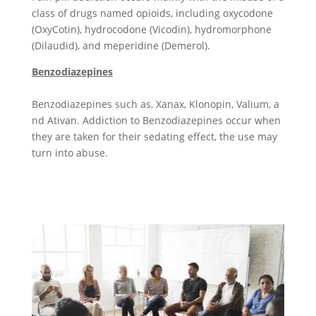
class of drugs named opioids, including oxycodone
(OxyCotin), hydrocodone (Vicodin), hydromorphone
(Dilaudid), and meperidine (Demerol).
Benzodiazepines
Benzodiazepines such as, Xanax,
Klono
pin, Valium, a
nd Ativan
. Addiction to Benzodiazepines occur when
they are taken for their sedating effect, the use may
turn into abuse.