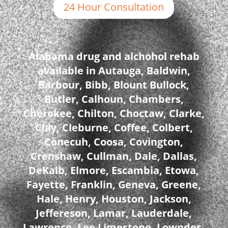
24 Hour Consultation
Alabama drug and alchohol rehab
available in Autauga, Baldwin,
Barbour, Bibb, Blount Bullock,
Butler, Calhoun, Chambers,
Cherokee, Chilton, Choctaw, Clarke,
Clay, Cleburne, Coffee, Colbert,
Conecuh, Coosa, Covington,
Crenshaw, Cullman, Dale, Dallas,
DeKalb, Elmore, Escambia, Etowa,
Fayette, Franklin, Geneva, Greene,
Hale, Henry, Houston, Jackson,
Jeffereson, Lamar, Lauderdale,
Lawrence, Lee Limestone, Lowndes,