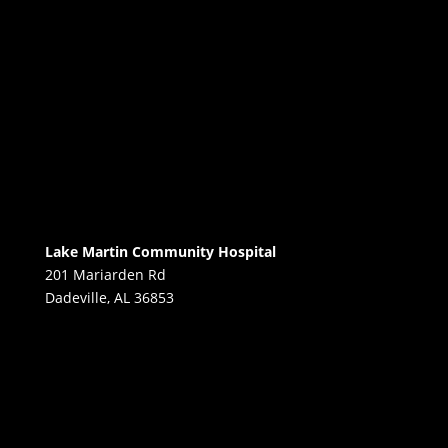
Lake Martin Community Hospital
201 Mariarden Rd
Dadeville, AL 36853