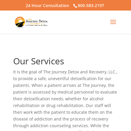
24 Hour Consultation
800-583-2197
Our Services
It is the goal of The Journey Detox and Recovery, LLC.,
to provide a safe, uneventful detoxification for our
patients. When a patient arrives at The Journey, the
patient is assessed by medical personnel to evaluate
their detoxification needs, whether for alcohol
rehabilitation or drug rehabilitation. Our staff will
then work with the patient to educate them on the
disease of addiction and the process of recovery
through addiction counseling services. While the