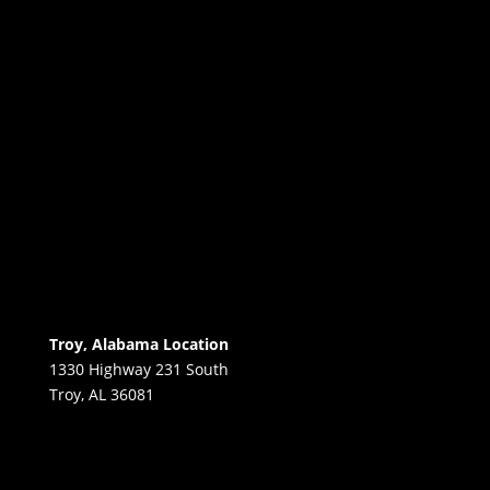
Troy, Alabama Location
1330 Highway 231 South
Troy, AL 36081