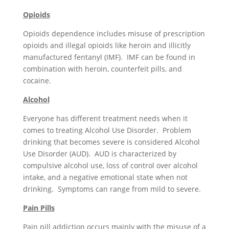
Opioids
Opioids dependence includes misuse of prescription
opioids and illegal opioids like heroin and illicitly
manufactured fentanyl (IMF). IMF can be found in
combination with heroin, counterfeit pills, and
cocaine.
Alcohol
Everyone has different treatment needs when it
comes to treating Alcohol Use Disorder. Problem
drinking that becomes severe is considered Alcohol
Use Disorder (AUD). AUD is characterized by
compulsive alcohol use, loss of control over alcohol
intake, and a negative emotional state when not
drinking. Symptoms can range from mild to severe.
Pain Pills
Pain pill addiction occurs mainly with the misuse of a