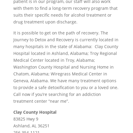
patient is in our program, our staff will also work
with them to find a long-term recovery program that
suits their specific needs for alcohol treatment or
drug treatment upon discharge.
It is possible to get on the path of recovery. The
Journey to Detox and Recovery is currently located in
many hospitals in the state of Alabama: Clay County
Hospital located in Ashland, Alabama; Troy Regional
Medical Center located in Troy, Alabama;
Washington County Hospital and Nursing Home in
Chatom, Alabama; Wiregrass Medical Center in
Geneva, Alabama. We have many treatment options
to provide a safe detoxification to you or a loved one.
Call now if you’re searching for an addiction
treatment center “near me”.
Clay County Hospital
83825 Hwy 9
Ashland, AL 36251
256 354-1121