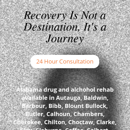
Recovery Is Not a
Destination, It's a
Journey
24 Hour Consultation
Alabama drug and alchohol rehab
available in Autauga, Baldwin,
Barbour, Bibb, Blount Bullock,
Butler, Calhoun, Chambers,
Cherokee, Chilton, Choctaw, Clarke,