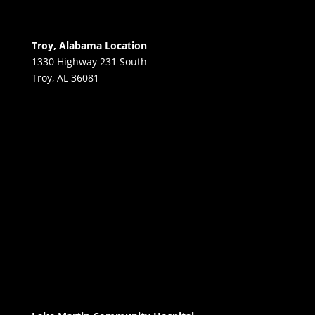
Troy, Alabama Location
1330 Highway 231 South
Troy, AL 36081