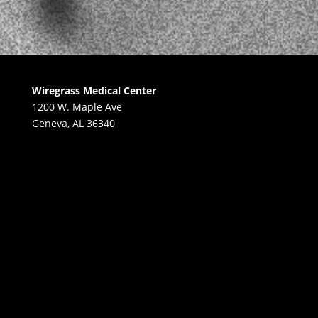
Wiregrass Medical Center
1200 W. Maple Ave
Geneva, AL 36340