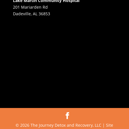
Lake Martin Community Hospital
201 Mariarden Rd
Dadeville, AL 36853
© 2026 The Journey Detox and Recovery, LLC | Site