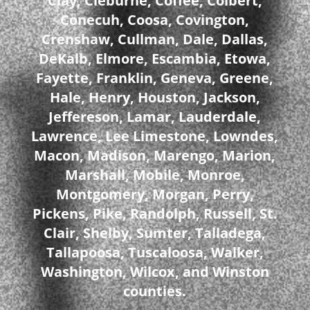
Clay, Cleburne, Coffee, Colbert,
Conecuh, Coosa, Covington,
Crenshaw, Cullman, Dale, Dallas,
DeKalb, Elmore, Escambia, Etowa,
Fayette, Franklin, Geneva, Greene,
Hale, Henry, Houston, Jackson,
Jeffereson, Lamar, Lauderdale,
Lawrence, Lee Limestone, Lowndes,
Macon, Madison, Marengo, Marion,
Marshall, Mobile, Monroe,
Montgomery, Morgan, Perry,
Pickens, Pike, Randolph, Russell, St.
Clair, Shelby, Sumter, Talladega,
Tallapoosa, Tuscaloosa, Walker,
Washington, Wilcox, and Winston
counties.