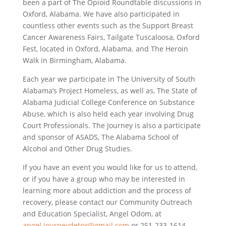
been a part of The Opioid Roundtable discussions in
Oxford, Alabama. We have also participated in
countless other events such as the Support Breast
Cancer Awareness Fairs, Tailgate Tuscaloosa, Oxford
Fest, located in Oxford, Alabama. and The Heroin
Walk in Birmingham, Alabama.
Each year we participate in The University of South
Alabama’s Project Homeless, as well as, The State of
Alabama Judicial College Conference on Substance
Abuse, which is also held each year involving Drug
Court Professionals. The Journey is also a participate
and sponsor of ASADS, The Alabama School of
Alcohol and Other Drug Studies.
If you have an event you would like for us to attend,
or if you have a group who may be interested in
learning more about addiction and the process of
recovery, please contact our Community Outreach
and Education Specialist, Angel Odom, at
angel.journeydetox@gmail.com
or 251-233-1614.