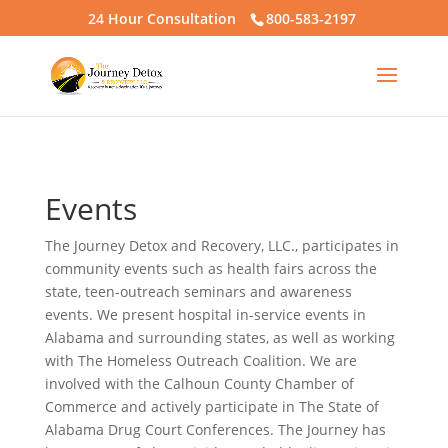
24 Hour Consultation
800-583-2197
Events
The Journey Detox and Recovery, LLC., participates in
community events such as health fairs across the
state, teen-outreach seminars and awareness
events. We present hospital in-service events in
Alabama and surrounding states, as well as working
with The Homeless Outreach Coalition. We are
involved with the Calhoun County Chamber of
Commerce and actively participate in The State of
Alabama Drug Court Conferences. The Journey has