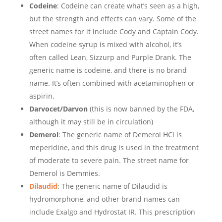
Codeine
: Codeine can create what’s seen as a high,
but the strength and effects can vary. Some of the
street names for it include Cody and Captain Cody.
When codeine syrup is mixed with alcohol, it’s
often called Lean, Sizzurp and Purple Drank. The
generic name is codeine, and there is no brand
name. It’s often combined with acetaminophen or
aspirin.
Darvocet/Darvon
(this is now banned by the FDA,
although it may still be in circulation)
Demerol
: The generic name of Demerol HCl is
meperidine, and this drug is used in the treatment
of moderate to severe pain. The street name for
Demerol is Demmies.
Dilaudid
: The generic name of Dilaudid is
hydromorphone, and other brand names can
include Exalgo and Hydrostat IR. This prescription