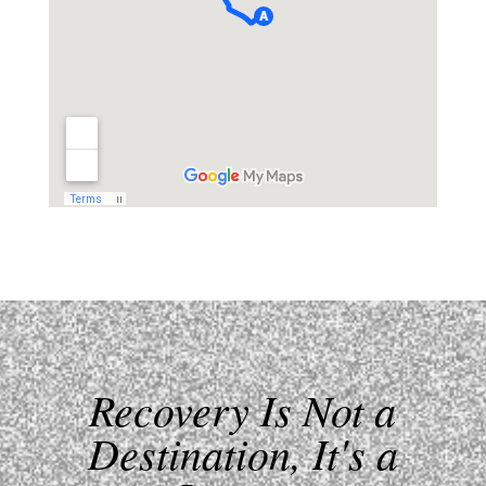
Recovery Is Not a
Destination, It's a