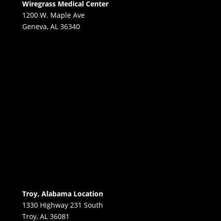
Wiregrass Medical Center
1200 W. Maple Ave
Geneva, AL 36340
Troy, Alabama Location
1330 Highway 231 South
Troy, AL 36081