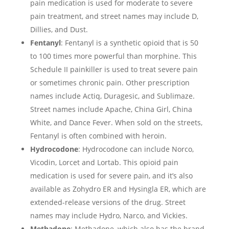
pain medication is used for moderate to severe
pain treatment, and street names may include D,
Dillies, and Dust.
Fentanyl
: Fentanyl is a synthetic opioid that is 50
to 100 times more powerful than morphine. This
Schedule II painkiller is used to treat severe pain
or sometimes chronic pain. Other prescription
names include Actiq, Duragesic, and Sublimaze.
Street names include Apache, China Girl, China
White, and Dance Fever. When sold on the streets,
Fentanyl is often combined with heroin.
Hydrocodone
: Hydrocodone can include Norco,
Vicodin, Lorcet and Lortab. This opioid pain
medication is used for severe pain, and it’s also
available as Zohydro ER and Hysingla ER, which are
extended-release versions of the drug. Street
names may include Hydro, Narco, and Vickies.
Methadone
: Methadone, which also has the brand