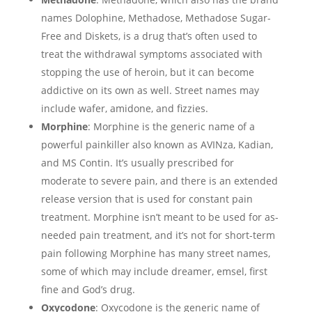
names Dolophine, Methadose, Methadose Sugar-
Free and Diskets, is a drug that’s often used to
treat the withdrawal symptoms associated with
stopping the use of heroin, but it can become
addictive on its own as well. Street names may
include wafer, amidone, and fizzies.
Morphine
: Morphine is the generic name of a
powerful painkiller also known as AVINza, Kadian,
and MS Contin. It’s usually prescribed for
moderate to severe pain, and there is an extended
release version that is used for constant pain
treatment. Morphine isn’t meant to be used for as-
needed pain treatment, and it’s not for short-term
pain following Morphine has many street names,
some of which may include dreamer, emsel, first
fine and God’s drug.
Oxycodone
: Oxycodone is the generic name of