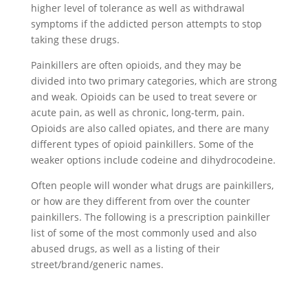
higher level of tolerance as well as withdrawal
symptoms if the addicted person attempts to stop
taking these drugs.
Painkillers are often opioids, and they may be
divided into two primary categories, which are strong
and weak. Opioids can be used to treat severe or
acute pain, as well as chronic, long-term, pain.
Opioids are also called opiates, and there are many
different types of opioid painkillers. Some of the
weaker options include codeine and dihydrocodeine.
Often people will wonder what drugs are painkillers,
or how are they different from over the counter
painkillers. The following is a prescription painkiller
list of some of the most commonly used and also
abused drugs, as well as a listing of their
street/brand/generic names.