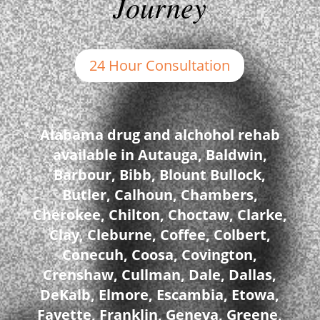
Journey
24 Hour Consultation
Alabama drug and alchohol rehab
available in Autauga, Baldwin,
Barbour, Bibb, Blount Bullock,
Butler, Calhoun, Chambers,
Cherokee, Chilton, Choctaw, Clarke,
Clay, Cleburne, Coffee, Colbert,
Conecuh, Coosa, Covington,
Crenshaw, Cullman, Dale, Dallas,
DeKalb, Elmore, Escambia, Etowa,
Fayette, Franklin, Geneva, Greene,