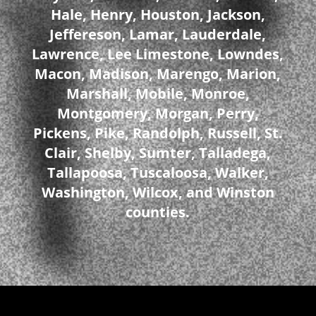
Hale, Henry, Houston, Jackson,
Jeffereson, Lamar, Lauderdale,
Lawrence, Lee Limestone, Lowndes,
Macon, Madison, Marengo, Marion,
Marshall, Mobile, Monroe,
Montgomery, Morgan, Perry,
Pickens, Pike, Randolph, Russell, St.
Clair, Shelby, Sumter, Talladega,
Tallapoosa, Tuscaloosa, Walker,
Washington, Wilcox, and Winston
counties.