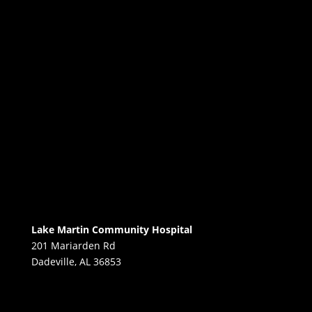
Lake Martin Community Hospital
201 Mariarden Rd
Dadeville, AL 36853