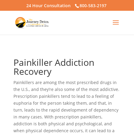
24 Hour Consultation
800-583-2197
Painkiller Addiction
Recovery
Painkillers are among the most prescribed drugs in
the U.S., and they’re also some of the most addictive.
Prescription painkillers tend to lead to a feeling of
euphoria for the person taking them, and that, in
turn, leads to the rapid development of dependency
in many cases. With prescription painkillers,
addiction is both physical and psychological, and
when physical dependence occurs, it can lead to a