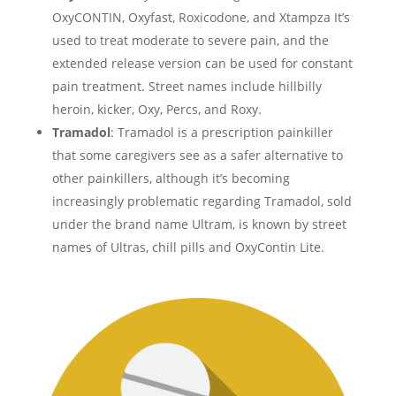
OxyCONTIN, Oxyfast, Roxicodone, and Xtampza It’s
used to treat moderate to severe pain, and the
extended release version can be used for constant
pain treatment. Street names include hillbilly
heroin, kicker, Oxy, Percs, and Roxy.
Tramadol
: Tramadol is a prescription painkiller
that some caregivers see as a safer alternative to
other painkillers, although it’s becoming
increasingly problematic regarding Tramadol, sold
under the brand name Ultram, is known by street
names of Ultras, chill pills and OxyContin Lite.